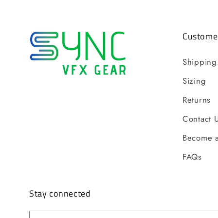
Customer
Shipping
Sizing
Returns
Contact 
Become a
FAQs
Stay connected