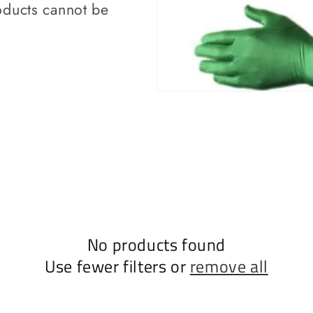
ducts cannot be
No products found
Use fewer filters or
remove all