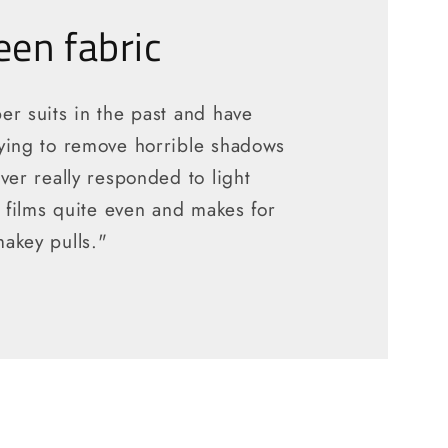
en fabric
er suits in the past and have
ying to remove horrible shadows
ver really responded to light
t films quite even and makes for
akey pulls."