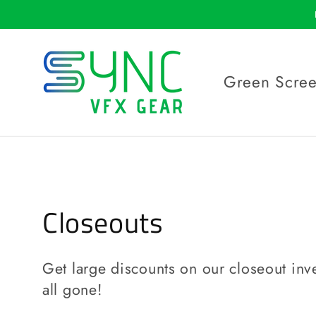
Skip to
content
Green Scre
C
Closeouts
o
Get large discounts on our closeout inve
l
all gone!