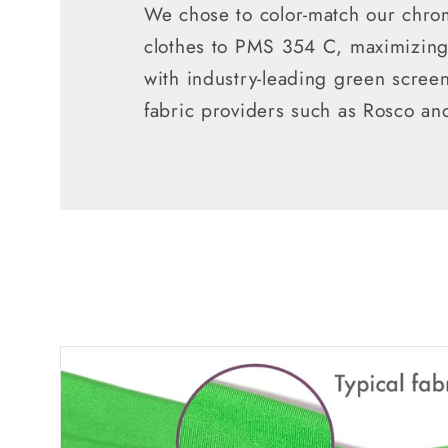
We chose to color-match our chro
clothes to PMS 354 C, maximizing 
with industry-leading green scree
fabric providers such as Rosco an