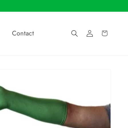
Log
Contact
Cart
in