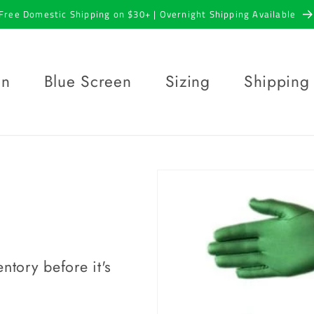
Free Domestic Shipping on $30+ | Overnight Shipping Available
en
Blue Screen
Sizing
Shipping
ntory before it's