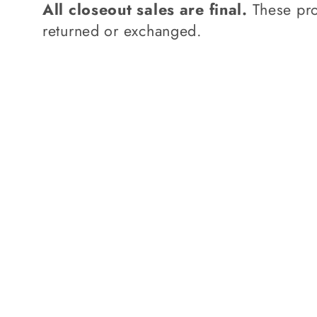
l
All closeout sales are final.
These pro
returned or exchanged.
e
c
t
i
o
n
: