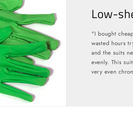
Low-she
"I bought cheap
wasted hours tr
and the suits ne
evenly. This sui
very even chrom