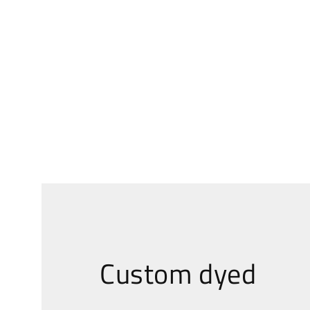
Custom dyed