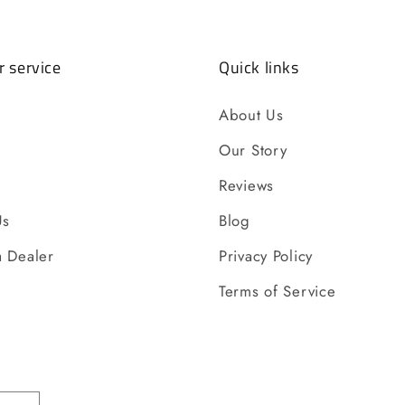
 service
Quick links
About Us
Our Story
Reviews
Us
Blog
 Dealer
Privacy Policy
Terms of Service