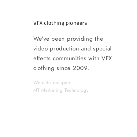
VFX clothing pioneers
We've been providing the
video production and special
effects communities with VFX
clothing since 2009.
Website designer:
MT Marketing Technology