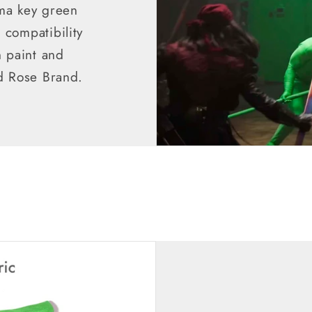
ma key green
compatibility
n paint and
d Rose Brand.