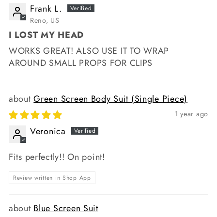
Frank L.
Reno, US
I LOST MY HEAD
WORKS GREAT! ALSO USE IT TO WRAP
AROUND SMALL PROPS FOR CLIPS
Green Screen Body Suit (Single Piece)
1 year ago
Veronica
Fits perfectly!! On point!
Review written in Shop App
Blue Screen Suit