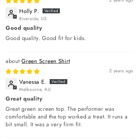
2 years ago
Holly P.
Riverside, US
Good quality
Good quality. Good fit for kids.
Green Screen Shirt
2 years ago
Vanessa E.
Melbourne, AU
Great quality
Great green screen top. The performer was
comfortable and the top worked a treat. It runs a
bit small. It was a very firm fit.