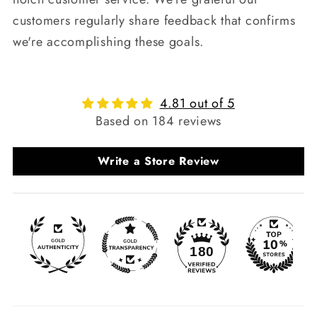
customers regularly share feedback that confirms
we're accomplishing these goals.
4.81 out of 5
Based on 184 reviews
Write a Store Review
180