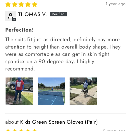
1 year ago
THOMAS V.
Perfection!
The suits fit just as directed, definitely pay more
attention to height than overall body shape. They
were as comfortable as can get in skin tight
spandex on a 90 degree day. I highly
recommend.
Kids Green Screen Gloves (Pair)