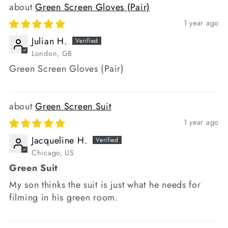
Green Screen Gloves (Pair)
1 year ago
Julian H.
London, GB
Green Screen Gloves (Pair)
Green Screen Suit
1 year ago
Jacqueline H.
Chicago, US
Green Suit
My son thinks the suit is just what he needs for
filming in his green room.