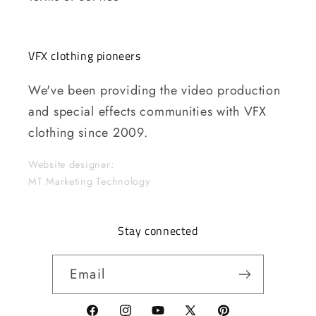
VFX clothing pioneers
We've been providing the video production
and special effects communities with VFX
clothing since 2009.
Website designer:
MT Marketing Technology
Stay connected
Email