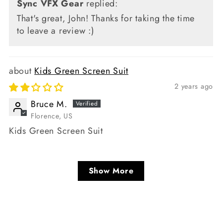
Sync VFX Gear
replied:
That's great, John! Thanks for taking the time
to leave a review :)
Kids Green Screen Suit
2 years ago
Bruce M.
Florence, US
Kids Green Screen Suit
Show More