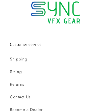
Customer service
Shipping
Sizing
Returns
Contact Us
Become a Dealer