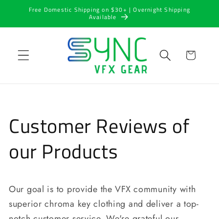
Skip to
Free Domestic Shipping on $30+ | Overnight Shipping
content
Available
Cart
Customer Reviews of
our Products
Our goal is to provide the VFX community with
superior chroma key clothing and deliver a top-
notch customer service. We're grateful our