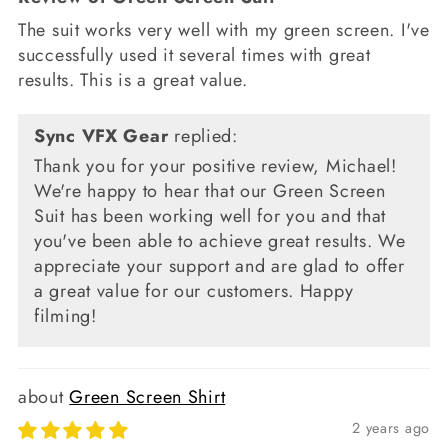
The suit works very well with my green screen. I've
successfully used it several times with great
results. This is a great value.
Sync VFX Gear
replied:
Thank you for your positive review, Michael!
We're happy to hear that our Green Screen
Suit has been working well for you and that
you've been able to achieve great results. We
appreciate your support and are glad to offer
a great value for our customers. Happy
filming!
Green Screen Shirt
2 years ago