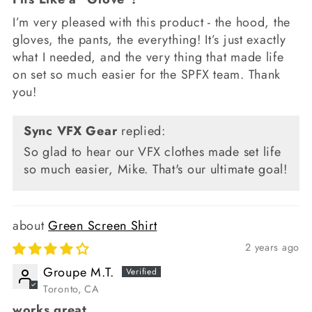
I’m very pleased with this product - the hood, the
gloves, the pants, the everything! It’s just exactly
what I needed, and the very thing that made life
on set so much easier for the SPFX team. Thank
you!
Sync VFX Gear
replied:
So glad to hear our VFX clothes made set life
so much easier, Mike. That's our ultimate goal!
Green Screen Shirt
2 years ago
Groupe M.T.
Toronto, CA
works great