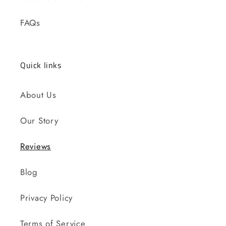
FAQs
Quick links
About Us
Our Story
Reviews
Blog
Privacy Policy
Terms of Service