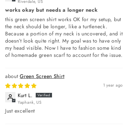
Riverdale, US
works okay but needs a longer neck
this green screen shirt works OK for my setup, but
the neck should be longer, like a turtleneck.
Because a portion of my neck is uncovered, and it
doesn’t look quite right. My goal was to have only
my head visible. Now I have to fashion some kind
of homemade green scarf to account for the issue.
Green Screen Shirt
1 year ago
Kurt L.
Yaphank, US
Just excellent