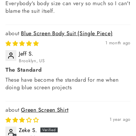
Everybody's body size can very so much so I can't
blame the suit itself.
Blue Screen Body Suit (Single Piece)
1 month ago
Jeff S.
Brooklyn, US
The Standard
These have become the standard for me when
doing blue screen projects
Green Screen Shirt
1 year ago
Zeke S.