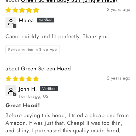
2 years ago
Malea
Came quickly and fit perfectly. Thank you.
Review written in Shop App
Green Screen Hood
2 years ago
John H.
Fort Bragg, US
Great Hood!
Before buying this hood, I tried a cheap one from
Amazon. It was just that. Cheap! It was too thin,
and shiny. I purchased this quality made hood,