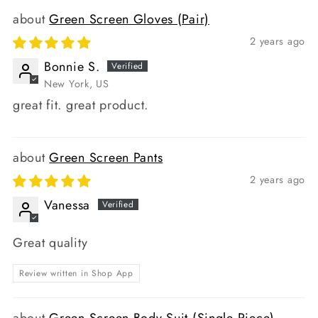
Green Screen Gloves (Pair)
2 years ago
Bonnie S.
New York, US
great fit. great product.
Green Screen Pants
2 years ago
Vanessa
Great quality
Review written in Shop App
Green Screen Body Suit (Single Piece)