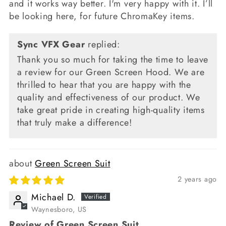
and it works way better. I'm very happy with it. I’ll
be looking here, for future ChromaKey items.
Sync VFX Gear
replied:
Thank you so much for taking the time to leave
a review for our Green Screen Hood. We are
thrilled to hear that you are happy with the
quality and effectiveness of our product. We
take great pride in creating high-quality items
that truly make a difference!
Green Screen Suit
2 years ago
Michael D.
Waynesboro, US
Review of Green Screen Suit