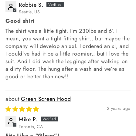
Robbie S.
Seattle, US
Good shirt
The shirt was a little tight. I’m 230lbs and 6’. I
mean, you want a tight fitting shirt.. but maybe the
company will develop an xxl. I ordered an xl, and
I could’ve had it be a little roomier.. but I love the
suit. And I did wash the leggings after walking on
a dirty floor. The hung after a wash and we’re as
good or better than new!!
Green Screen Hood
2 years ago
Mike P.
Toronto, CA
Fits Like a “Glove”!