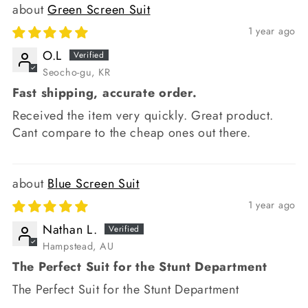
Green Screen Suit
1 year ago
O.L
Seocho-gu, KR
Fast shipping, accurate order.
Received the item very quickly. Great product.
Cant compare to the cheap ones out there.
Blue Screen Suit
1 year ago
Nathan L.
Hampstead, AU
The Perfect Suit for the Stunt Department
The Perfect Suit for the Stunt Department