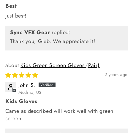
Best
Just best!
Sync VFX Gear
replied:
Thank you, Gleb. We appreciate it!
Kids Green Screen Gloves (Pair)
2 years ago
John S.
Medina, US
Kids Gloves
Came as described will work well with green
screen.