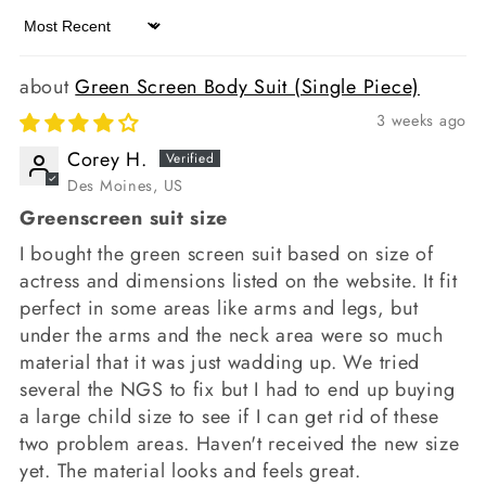
Sort by
Green Screen Body Suit (Single Piece)
3 weeks ago
Corey H.
Des Moines, US
Greenscreen suit size
I bought the green screen suit based on size of
actress and dimensions listed on the website. It fit
perfect in some areas like arms and legs, but
under the arms and the neck area were so much
material that it was just wadding up. We tried
several the NGS to fix but I had to end up buying
a large child size to see if I can get rid of these
two problem areas. Haven't received the new size
yet. The material looks and feels great.