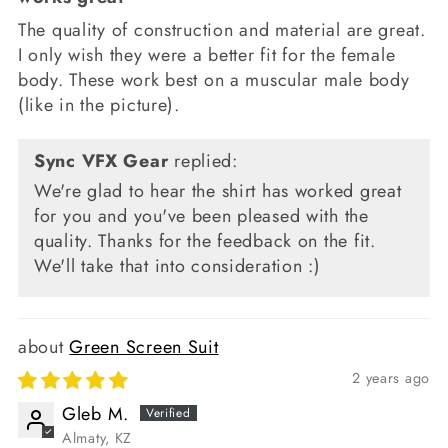
The quality of construction and material are great.
I only wish they were a better fit for the female
body. These work best on a muscular male body
(like in the picture).
Sync VFX Gear
replied:
We're glad to hear the shirt has worked great
for you and you've been pleased with the
quality. Thanks for the feedback on the fit.
We'll take that into consideration :)
Green Screen Suit
2 years ago
Gleb M.
Almaty, KZ