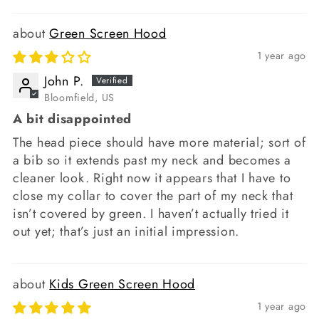
Green Screen Hood
1 year ago
John P.
Bloomfield, US
A bit disappointed
The head piece should have more material; sort of
a bib so it extends past my neck and becomes a
cleaner look. Right now it appears that I have to
close my collar to cover the part of my neck that
isn’t covered by green. I haven’t actually tried it
out yet; that’s just an initial impression.
Kids Green Screen Hood
1 year ago