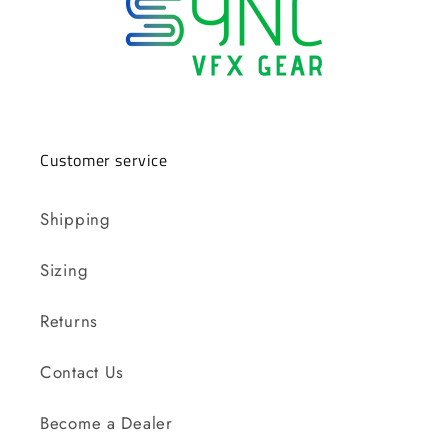
Customer service
Shipping
Sizing
Returns
Contact Us
Become a Dealer