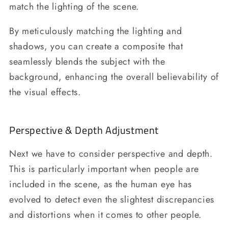
match the lighting of the scene.
By meticulously matching the lighting and
shadows, you can create a composite that
seamlessly blends the subject with the
background, enhancing the overall believability of
the visual effects.
Perspective & Depth Adjustment
Next we have to consider perspective and depth.
This is particularly important when people are
included in the scene, as the human eye has
evolved to detect even the slightest discrepancies
and distortions when it comes to other people.