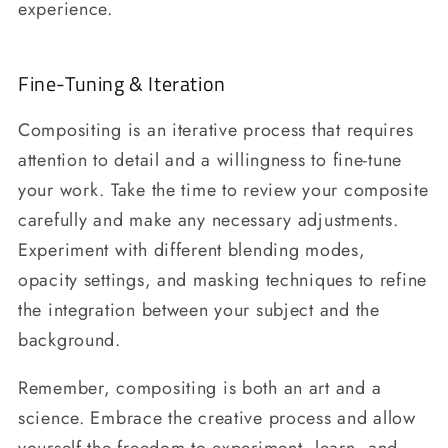
experience.
Fine-Tuning & Iteration
Compositing is an iterative process that requires
attention to detail and a willingness to fine-tune
your work. Take the time to review your composite
carefully and make any necessary adjustments.
Experiment with different blending modes,
opacity settings, and masking techniques to refine
the integration between your subject and the
background.
Remember, compositing is both an art and a
science. Embrace the creative process and allow
yourself the freedom to experiment, learn, and