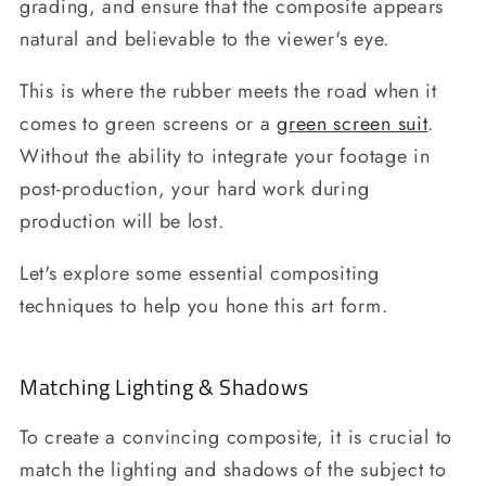
grading, and ensure that the composite appears
natural and believable to the viewer's eye.
This is where the rubber meets the road when it
comes to green screens or a
green screen suit
.
Without the ability to integrate your footage in
post-production, your hard work during
production will be lost.
Let's explore some essential compositing
techniques to help you hone this art form.
Matching Lighting & Shadows
To create a convincing composite, it is crucial to
match the lighting and shadows of the subject to