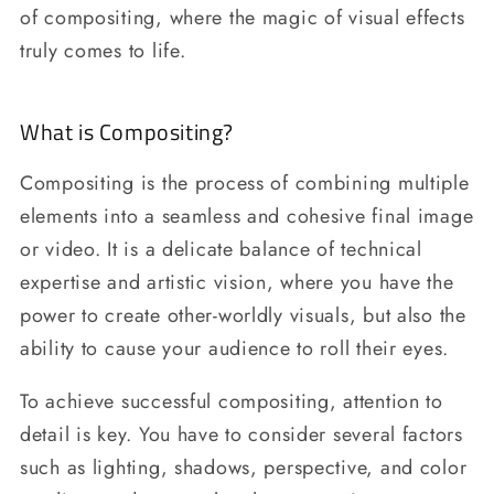
of compositing, where the magic of visual effects
truly comes to life.
What is Compositing?
Compositing is the process of combining multiple
elements into a seamless and cohesive final image
or video. It is a delicate balance of technical
expertise and artistic vision, where you have the
power to create other-worldly visuals, but also the
ability to cause your audience to roll their eyes.
To achieve successful compositing, attention to
detail is key. You have to consider several factors
such as lighting, shadows, perspective, and color