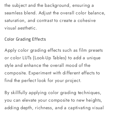
the subject and the background, ensuring a
seamless blend. Adjust the overall color balance,
saturation, and contrast to create a cohesive
visual aesthetic.
Color Grading Effects
Apply color grading effects such as film presets
or color LUTs (Look-Up Tables) to add a unique
style and enhance the overall mood of the
composite. Experiment with different effects to
find the perfect look for your project.
By skillfully applying color grading techniques,
you can elevate your composite to new heights,
adding depth, richness, and a captivating visual