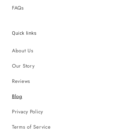
FAQs
Quick links
About Us
Our Story
Reviews
Blog
Privacy Policy
Terms of Service