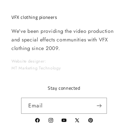
VFX clothing pioneers
We've been providing the video production
and special effects communities with VFX
clothing since 2009.
Website designer:
MT Marketing Technology
Stay connected
Email
Facebook
Instagram
YouTube
X
Pinterest