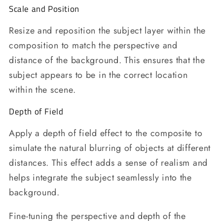
Scale and Position
Resize and reposition the subject layer within the
composition to match the perspective and
distance of the background. This ensures that the
subject appears to be in the correct location
within the scene.
Depth of Field
Apply a depth of field effect to the composite to
simulate the natural blurring of objects at different
distances. This effect adds a sense of realism and
helps integrate the subject seamlessly into the
background.
Fine-tuning the perspective and depth of the