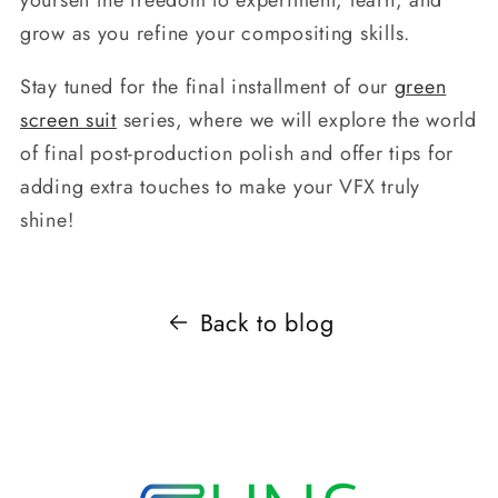
grow as you refine your compositing skills.
Stay tuned for the final installment of our
green
screen suit
series, where we will explore the world
of final post-production polish and offer tips for
adding extra touches to make your VFX truly
shine!
Back to blog