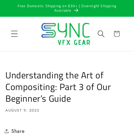
Skip to
Free Domestic Shipping on $30+ | Overnight Shipping
content
Available
Cart
Understanding the Art of
Compositing: Part 3 of Our
Beginner’s Guide
AUGUST 9, 2023
Share