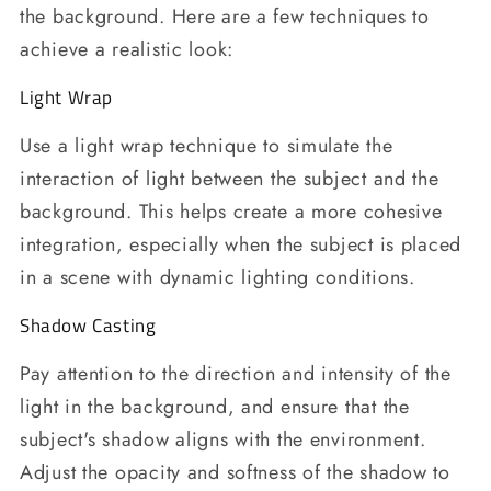
the background. Here are a few techniques to
achieve a realistic look:
Light Wrap
Use a light wrap technique to simulate the
interaction of light between the subject and the
background. This helps create a more cohesive
integration, especially when the subject is placed
in a scene with dynamic lighting conditions.
Shadow Casting
Pay attention to the direction and intensity of the
light in the background, and ensure that the
subject's shadow aligns with the environment.
Adjust the opacity and softness of the shadow to