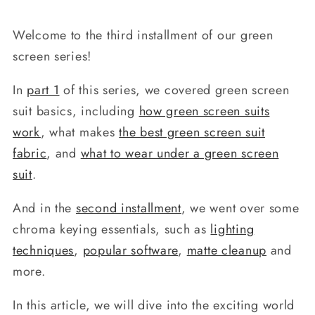
Welcome to the third installment of our green
screen series!
In
part 1
of this series, we covered green screen
suit basics, including
how green screen suits
work
, what makes
the best green screen suit
fabric
, and
what to wear under a green screen
suit
.
And in the
second installment
, we went over some
chroma keying essentials, such as
lighting
techniques
,
popular software
,
matte cleanup
and
more.
In this article, we will dive into the exciting world