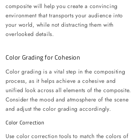
composite will help you create a convincing
environment that transports your audience into
your world, while not distracting them with
overlooked details.
Color Grading for Cohesion
Color grading is a vital step in the compositing
process, as it helps achieve a cohesive and
unified look across all elements of the composite.
Consider the mood and atmosphere of the scene
and adjust the color grading accordingly.
Color Correction
Use color correction tools to match the colors of